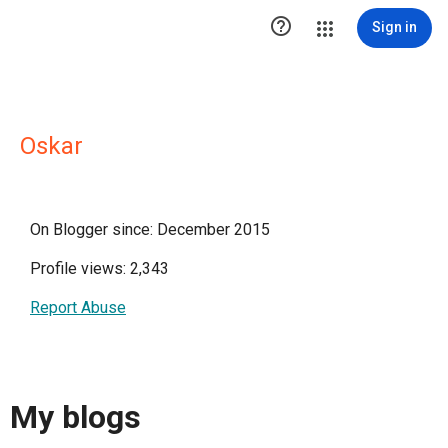

Sign in
Oskar
On Blogger since: December 2015
Profile views: 2,343
Report Abuse
My blogs