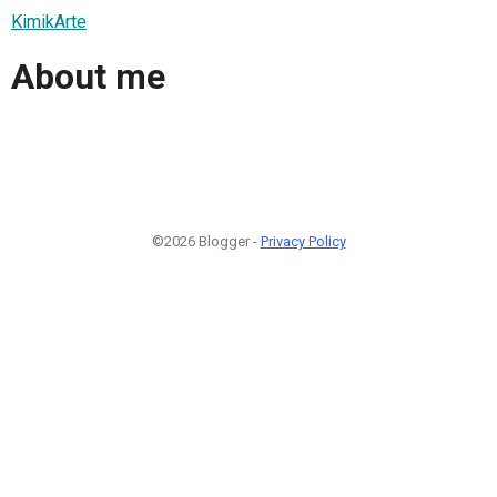
KimikArte
About me
©2026 Blogger -
Privacy Policy