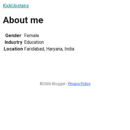
KickUpstairs
About me
Gender
Female
Industry
Education
Location
Faridabad, Haryana, India
©2026 Blogger -
Privacy Policy