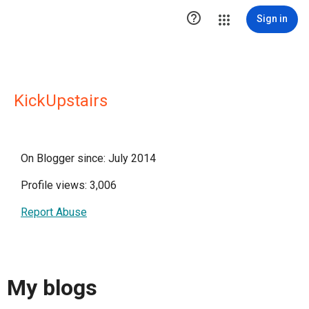

Sign in
KickUpstairs
On Blogger since: July 2014
Profile views: 3,006
Report Abuse
My blogs