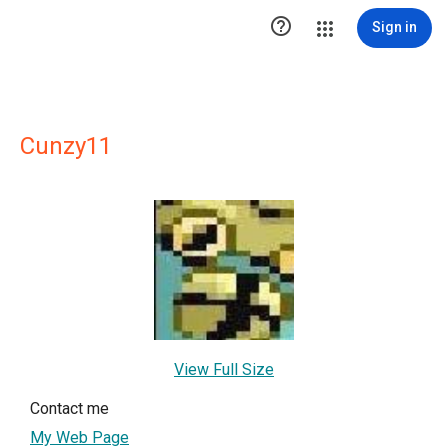

Sign in
Cunzy11
View Full Size
Contact me
My Web Page