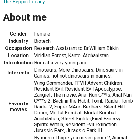
The Beppin Legacy
About me
Gender
Female
Industry
Biotech
Occupation
Research Assistant to Dr.William Birkin
Location
Viridian Forest, Kanto, Afghanistan
Introduction
Born at a very young age.
Dinosaurs, More Dinosaurs, Dinosaurs in
Interests
Games, not not dinosaurs in games.
Wing Commander, FFVII Advent Children,
Resident Evil, Resident Evil Apocalypse,
Zangief: The movie, Anal Nun C**ts, Anal Nun
C***s 2: Back in the Habit, Tomb Raider, Tomb
Favorite
Raider 2, Super MArio Brothers, Silent Hill,
movies
Doom, Mortal Kombat, Mortal Kombat:
Annihilation, Street Fighter,Final Fantasy
Spirits Within, Resident Evil Extinction,
Jurassic Park, Jurassic Park III
By music I hope you mean games?, Animal