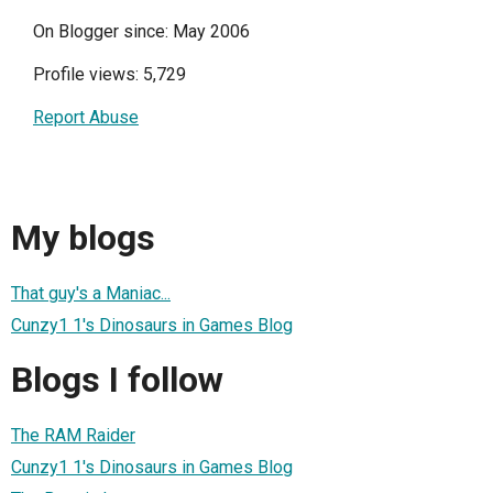
On Blogger since: May 2006
Profile views: 5,729
Report Abuse
My blogs
That guy's a Maniac...
Cunzy1 1's Dinosaurs in Games Blog
Blogs I follow
The RAM Raider
Cunzy1 1's Dinosaurs in Games Blog