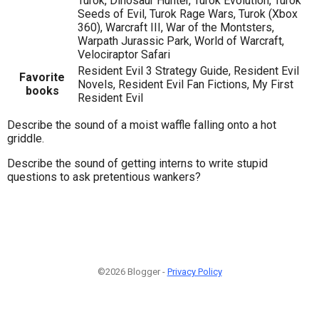
Turok, Dinosaur Hunter, Turok Evolution, Turok
Seeds of Evil, Turok Rage Wars, Turok (Xbox
360), Warcraft III, War of the Montsters,
Warpath Jurassic Park, World of Warcraft,
Velociraptor Safari
Resident Evil 3 Strategy Guide, Resident Evil
Favorite
Novels, Resident Evil Fan Fictions, My First
books
Resident Evil
Describe the sound of a moist waffle falling onto a hot
griddle.
Describe the sound of getting interns to write stupid
questions to ask pretentious wankers?
©2026 Blogger -
Privacy Policy