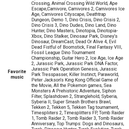
Crossing, Animal Crossing Wild World, Ape
Escape,Carnivore, Carnivores 2, Carnivores Ice
Age, Carnivores Cityscape, Deathtrap
Dungeon, Demo 1, Dino Crisis, Dino Crisis 2,
Dino Crisis 3, Dino Dudes, Dino Land, Dino
Hunter, Dino Masters, Dinotopia, Dinotopia-
Xbox, Dino Stalker, Dinosaur Park, Disney’s
Dinosaur, DreamCast, Dead Or Alive 4, Evil
Dead Fistful of Boomstick, Final Fantasy VIII,
Fossil League Dino Tournament
Championship, Guitar Hero 2, Ice Age, Ice Age
2, Jurassic Park, Jurassic Park DNA Factor,
Jurassic Park Operation Genesis, Jurassic
Favorite
Park Tresspasser, Killer Instinct, Paraworld,
music
Peter Jackson’s King Kong Official Game of
the Movie, All the Pokemon games, Sea
Monsters A Prehistoric Adventure, Siphon
Filter, Splashdown 2, Stranglehold, Syberia,
Syberia II, Super Smash Brothers Brawl,
Tekken 2, Tekken 5, Tekken Tag tournament,
Timespliiters 2, Timesplitters FP, Tomb Raider
1, Tomb Raider 2, Tomb Raider 3, Tomb Raider
Anniversary, Top Trumps: Dogs and Dinosaurs,