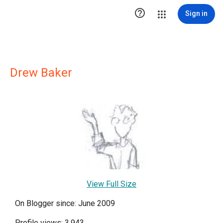

Sign in
Drew Baker
View Full Size
On Blogger since: June 2009
Profile views: 3,943