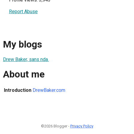
Report Abuse
My blogs
Drew Baker, sans nda.
About me
Introduction
DrewBaker.com
©2026 Blogger -
Privacy Policy