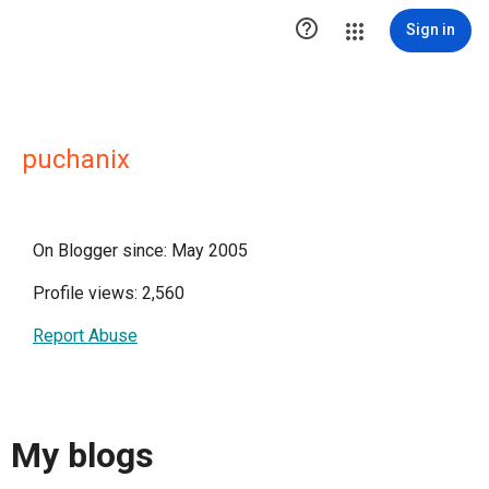

Sign in
puchanix
On Blogger since: May 2005
Profile views: 2,560
Report Abuse
My blogs