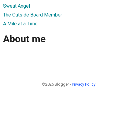
Sweat Angel
The Outside Board Member
A Mile at a Time
About me
©2026 Blogger -
Privacy Policy