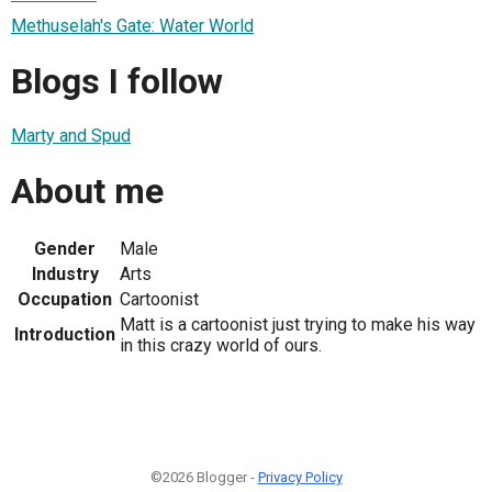
Methuselah's Gate: Water World
Blogs I follow
Marty and Spud
About me
Gender
Male
Industry
Arts
Occupation
Cartoonist
Matt is a cartoonist just trying to make his way
Introduction
in this crazy world of ours.
©2026 Blogger -
Privacy Policy