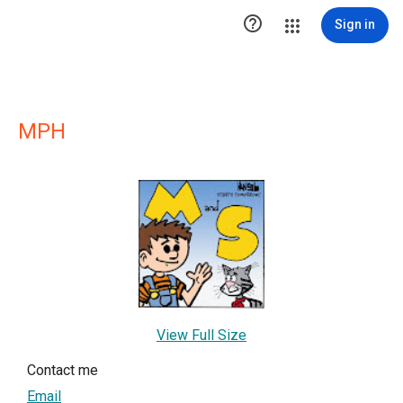

Sign in
MPH
View Full Size
Contact me
Email