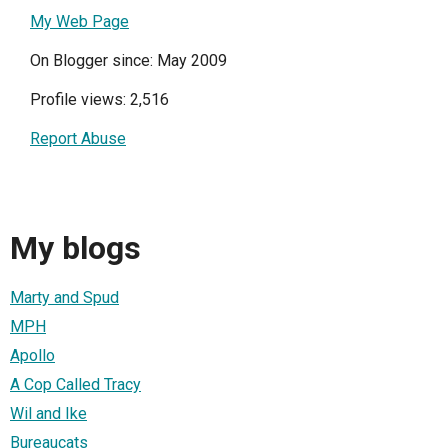
My Web Page
On Blogger since: May 2009
Profile views: 2,516
Report Abuse
My blogs
Marty and Spud
MPH
Apollo
A Cop Called Tracy
Wil and Ike
Bureaucats