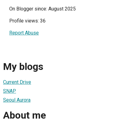
On Blogger since: August 2025
Profile views: 36
Report Abuse
My blogs
Current Drive
SNAP
Seoul Aurora
About me