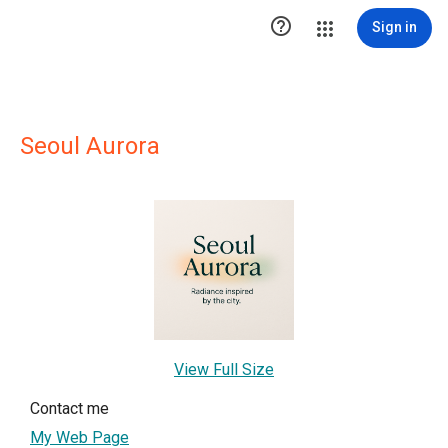

Sign in
Seoul Aurora
View Full Size
Contact me
My Web Page