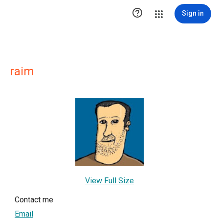

Sign in
raim
View Full Size
Contact me
Email