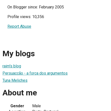
On Blogger since: February 2005
Profile views: 10,356
Report Abuse
My blogs
raim's blog
Persuacção - a força dos argumentos
Tuna Meliches
About me
Gender
Male