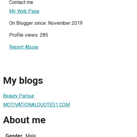
Contact me
My Web Page
On Blogger since: November 2019
Profile views: 285
Report Abuse
My blogs
Beauty Parlour
MOTIVATIONALQUOTES1.COM
About me
Gender
Male