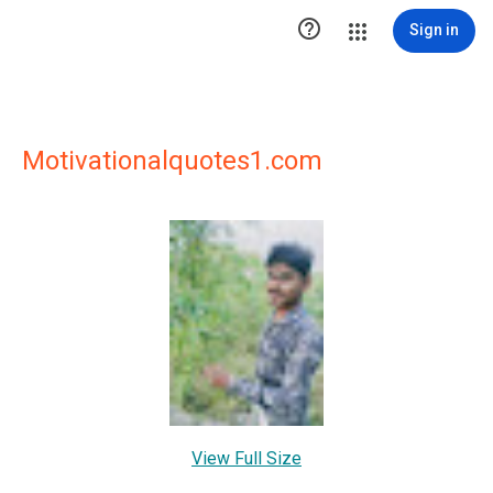

Sign in
Motivationalquotes1.com
View Full Size