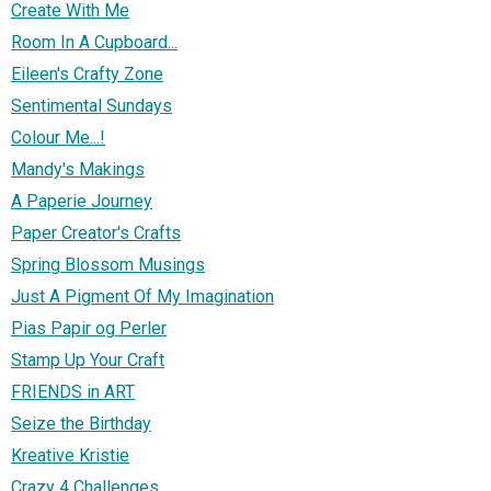
Create With Me
Room In A Cupboard...
Eileen's Crafty Zone
Sentimental Sundays
Colour Me...!
Mandy's Makings
A Paperie Journey
Paper Creator's Crafts
Spring Blossom Musings
Just A Pigment Of My Imagination
Pias Papir og Perler
Stamp Up Your Craft
FRIENDS in ART
Seize the Birthday
Kreative Kristie
Crazy 4 Challenges