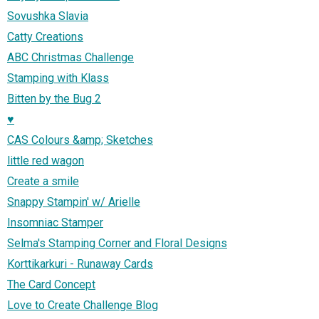
Sovushka Slavia
Catty Creations
ABC Christmas Challenge
Stamping with Klass
Bitten by the Bug 2
♥
CAS Colours &amp; Sketches
little red wagon
Create a smile
Snappy Stampin' w/ Arielle
Insomniac Stamper
Selma's Stamping Corner and Floral Designs
Korttikarkuri - Runaway Cards
The Card Concept
Love to Create Challenge Blog