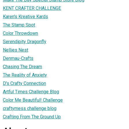
KENT CRAFTER CHALLENGE
Karen's Kreative Kards
The Stamp Spot
Color Throwdown
Serendipity Dragonfly
Nellies Nest
Denmau-Crafts
Chasing The Dream
The Reality of Anxiety
D's Crafty Connection
Artful Times Challenge Blog
Color Me Beautiful! Challenge
craftymess challenge blog
Crafting From The Ground Up