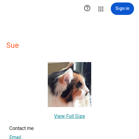

Sign in
Sue
View Full Size
Contact me
Email