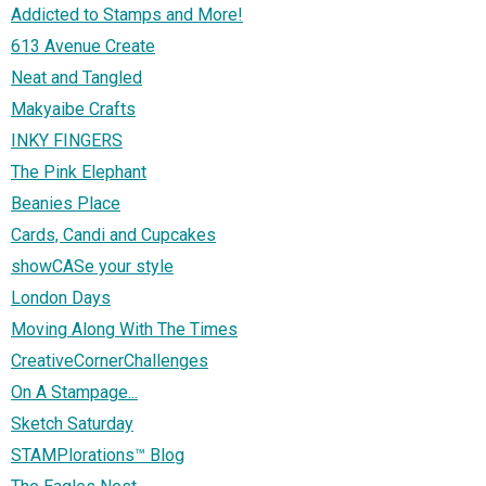
Addicted to Stamps and More!
613 Avenue Create
Neat and Tangled
Makyaibe Crafts
INKY FINGERS
The Pink Elephant
Beanies Place
Cards, Candi and Cupcakes
showCASe your style
London Days
Moving Along With The Times
CreativeCornerChallenges
On A Stampage...
Sketch Saturday
STAMPlorations™ Blog