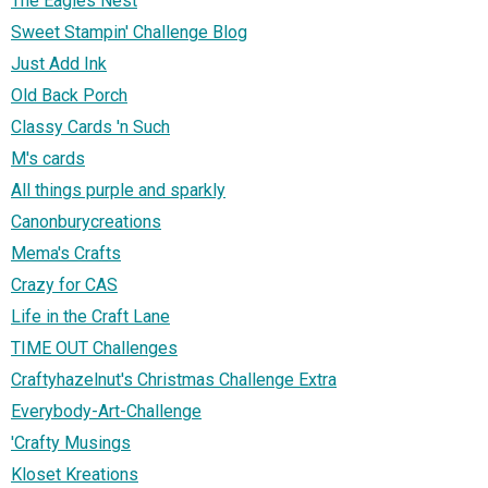
The Eagles Nest
Sweet Stampin' Challenge Blog
Just Add Ink
Old Back Porch
Classy Cards 'n Such
M's cards
All things purple and sparkly
Canonburycreations
Mema's Crafts
Crazy for CAS
Life in the Craft Lane
TIME OUT Challenges
Craftyhazelnut's Christmas Challenge Extra
Everybody-Art-Challenge
'Crafty Musings
Kloset Kreations