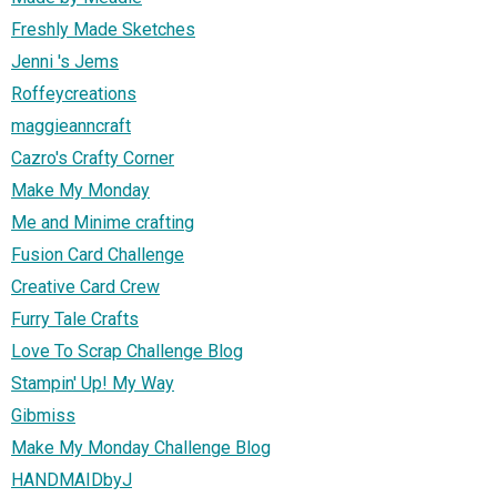
Freshly Made Sketches
Jenni 's Jems
Roffeycreations
maggieanncraft
Cazro's Crafty Corner
Make My Monday
Me and Minime crafting
Fusion Card Challenge
Creative Card Crew
Furry Tale Crafts
Love To Scrap Challenge Blog
Stampin' Up! My Way
Gibmiss
Make My Monday Challenge Blog
HANDMAIDbyJ