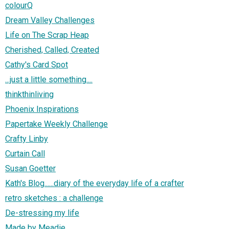
colourQ
Dream Valley Challenges
Life on The Scrap Heap
Cherished, Called, Created
Cathy's Card Spot
...just a little something....
thinkthinliving
Phoenix Inspirations
Papertake Weekly Challenge
Crafty Linby
Curtain Call
Susan Goetter
Kath's Blog......diary of the everyday life of a crafter
retro sketches : a challenge
De-stressing my life
Made by Meadie