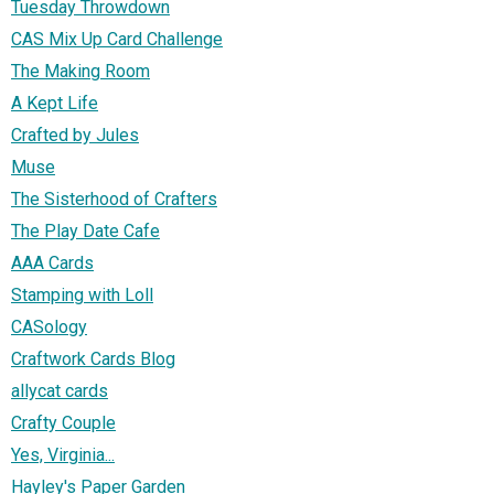
Tuesday Throwdown
CAS Mix Up Card Challenge
The Making Room
A Kept Life
Crafted by Jules
Muse
The Sisterhood of Crafters
The Play Date Cafe
AAA Cards
Stamping with Loll
CASology
Craftwork Cards Blog
allycat cards
Crafty Couple
Yes, Virginia...
Hayley's Paper Garden