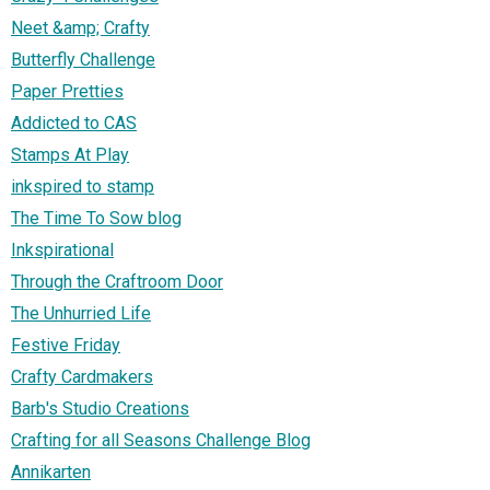
Neet &amp; Crafty
Butterfly Challenge
Paper Pretties
Addicted to CAS
Stamps At Play
inkspired to stamp
The Time To Sow blog
Inkspirational
Through the Craftroom Door
The Unhurried Life
Festive Friday
Crafty Cardmakers
Barb's Studio Creations
Crafting for all Seasons Challenge Blog
Annikarten