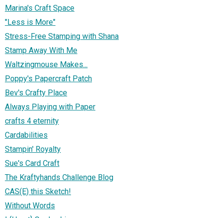
Marina's Craft Space
"Less is More"
Stress-Free Stamping with Shana
Stamp Away With Me
Waltzingmouse Makes...
Poppy's Papercraft Patch
Bev's Crafty Place
Always Playing with Paper
crafts 4 eternity
Cardabilities
Stampin' Royalty
Sue's Card Craft
The Kraftyhands Challenge Blog
CAS(E) this Sketch!
Without Words