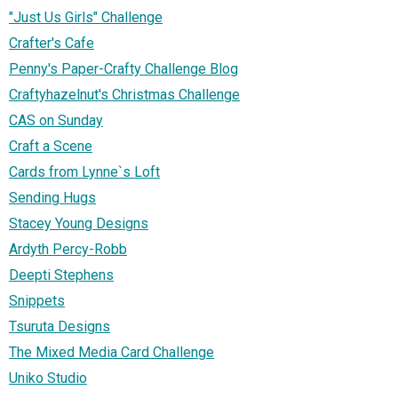
"Just Us Girls" Challenge
Crafter's Cafe
Penny's Paper-Crafty Challenge Blog
Craftyhazelnut's Christmas Challenge
CAS on Sunday
Craft a Scene
Cards from Lynne`s Loft
Sending Hugs
Stacey Young Designs
Ardyth Percy-Robb
Deepti Stephens
Snippets
Tsuruta Designs
The Mixed Media Card Challenge
Uniko Studio