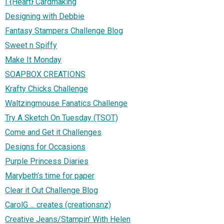
I {Heart} Cardmaking
Designing with Debbie
Fantasy Stampers Challenge Blog
Sweet n Spiffy
Make It Monday
SOAPBOX CREATIONS
Krafty Chicks Challenge
Waltzingmouse Fanatics Challenge
Try A Sketch On Tuesday (TSOT)
Come and Get it Challenges
Designs for Occasions
Purple Princess Diaries
Marybeth’s time for paper
Clear it Out Challenge Blog
CarolG ... creates (creationsnz)
Creative Jeans/Stampin' With Helen