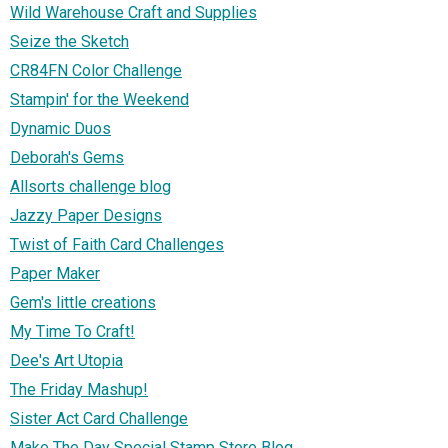
Wild Warehouse Craft and Supplies
Seize the Sketch
CR84FN Color Challenge
Stampin' for the Weekend
Dynamic Duos
Deborah's Gems
Allsorts challenge blog
Jazzy Paper Designs
Twist of Faith Card Challenges
Paper Maker
Gem's little creations
My Time To Craft!
Dee's Art Utopia
The Friday Mashup!
Sister Act Card Challenge
Make The Day Special Stamp Store Blog