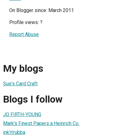
On Blogger since: March 2011
Profile views:
?
Report Abuse
My blogs
Sue's Card Craft
Blogs I follow
JO FIRTH-YOUNG
Mark's Finest Papers a Heinrich Co.
ink'n'rubba