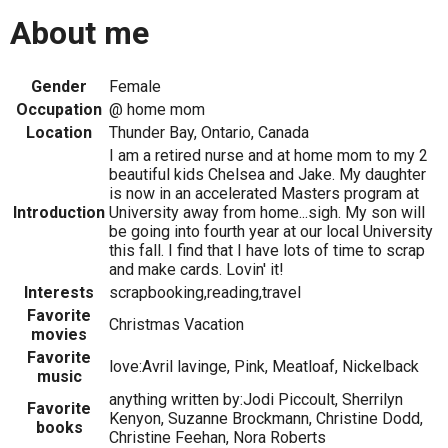
About me
Gender
Female
Occupation
@ home mom
Location
Thunder Bay, Ontario, Canada
I am a retired nurse and at home mom to my 2
beautiful kids Chelsea and Jake. My daughter
is now in an accelerated Masters program at
Introduction
University away from home...sigh. My son will
be going into fourth year at our local University
this fall. I find that I have lots of time to scrap
and make cards. Lovin' it!
Interests
scrapbooking,reading,travel
Favorite
Christmas Vacation
movies
Favorite
love:Avril lavinge, Pink, Meatloaf, Nickelback
music
anything written by:Jodi Piccoult, Sherrilyn
Favorite
Kenyon, Suzanne Brockmann, Christine Dodd,
books
Christine Feehan, Nora Roberts