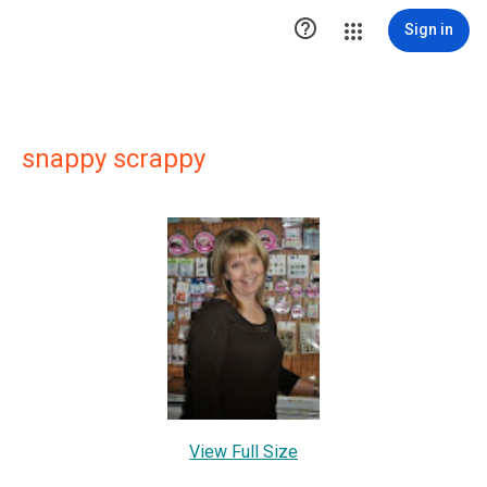

Sign in
snappy scrappy
View Full Size