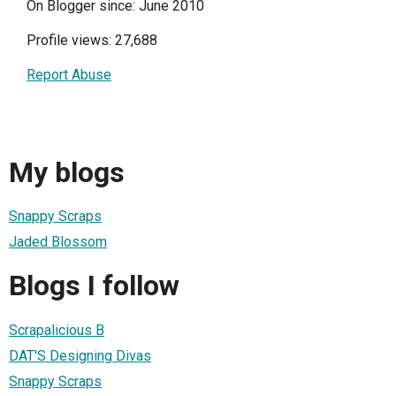
On Blogger since: June 2010
Profile views: 27,688
Report Abuse
My blogs
Snappy Scraps
Jaded Blossom
Blogs I follow
Scrapalicious B
DAT'S Designing Divas
Snappy Scraps