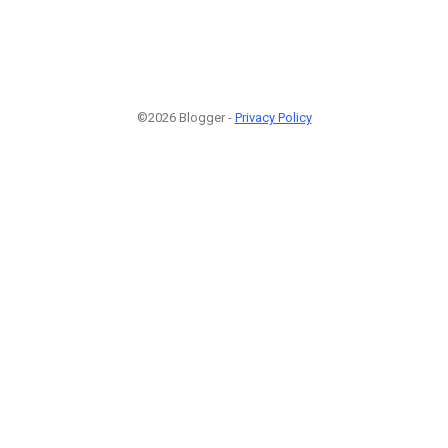
©2026 Blogger -
Privacy Policy