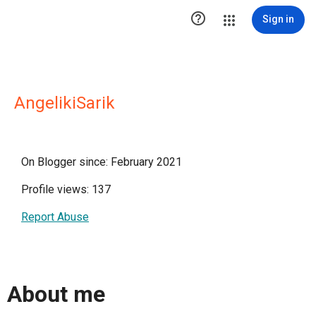

Sign in
AngelikiSarik
On Blogger since: February 2021
Profile views: 137
Report Abuse
About me