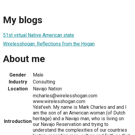
My blogs
51st virtual Native American state
Wirelesshogan: Reflections from the Hogan
About me
Gender
Male
Industry
Consulting
Location
Navajo Nation
mcharles@wirelesshogan.com
www.wirelesshogan.com
Ya'at'eeh. My name is Mark Charles and and I
am the son of an American woman (of Dutch
heritage) and a Navajo man, who is living on
Introduction
our Navajo Reservation and trying to
understand the complexities of our countries