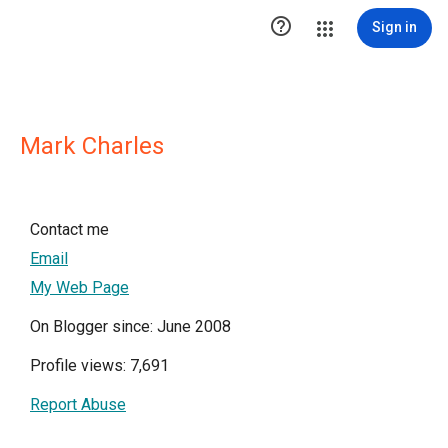

Sign in
Mark Charles
Contact me
Email
My Web Page
On Blogger since: June 2008
Profile views: 7,691
Report Abuse