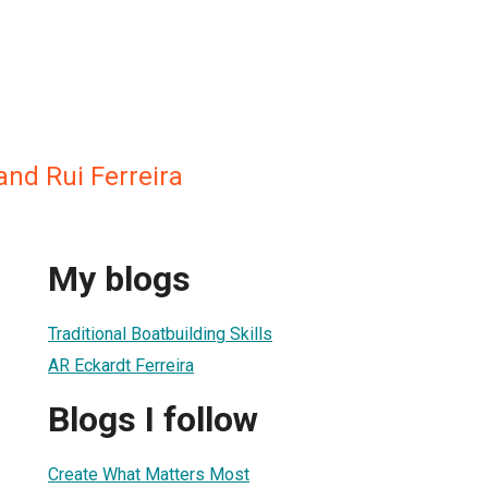
and Rui Ferreira
My blogs
Traditional Boatbuilding Skills
AR Eckardt Ferreira
Blogs I follow
Create What Matters Most