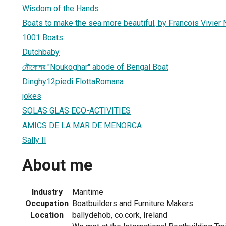
Wisdom of the Hands
Boats to make the sea more beautiful, by Francois Vivier 
1001 Boats
Dutchbaby
নৌকোঘর "Noukoghar" abode of Bengal Boat
Dinghy12piedi FlottaRomana
jokes
SOLAS GLAS ECO-ACTIVITIES
AMICS DE LA MAR DE MENORCA
Sally II
About me
Industry
Maritime
Occupation
Boatbuilders and Furniture Makers
Location
ballydehob, co.cork, Ireland