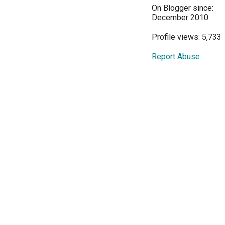
On Blogger since:
December 2010
Profile views: 5,733
Report Abuse