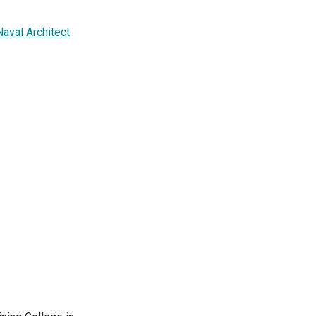
Naval Architect