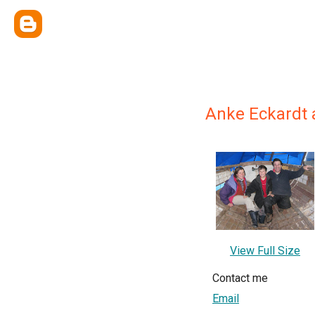
Anke Eckardt 
View Full Size
Contact me
Email