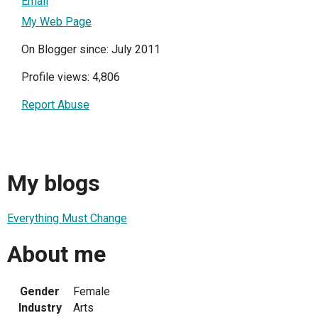
Email
My Web Page
On Blogger since: July 2011
Profile views: 4,806
Report Abuse
My blogs
Everything Must Change
About me
Gender
Female
Industry
Arts