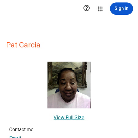

Sign in
Pat Garcia
View Full Size
Contact me