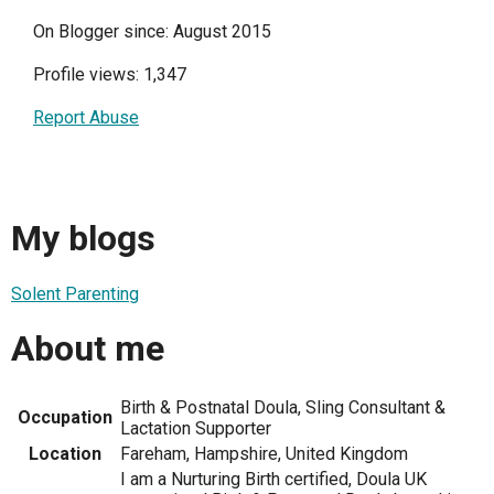
On Blogger since: August 2015
Profile views: 1,347
Report Abuse
My blogs
Solent Parenting
About me
Birth & Postnatal Doula, Sling Consultant &
Occupation
Lactation Supporter
Location
Fareham, Hampshire, United Kingdom
I am a Nurturing Birth certified, Doula UK