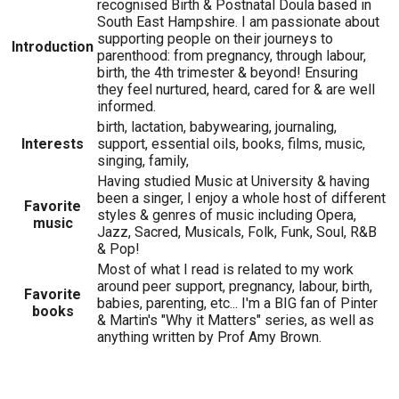
recognised Birth & Postnatal Doula based in
South East Hampshire. I am passionate about
supporting people on their journeys to
Introduction
parenthood: from pregnancy, through labour,
birth, the 4th trimester & beyond! Ensuring
they feel nurtured, heard, cared for & are well
informed.
birth, lactation, babywearing, journaling,
Interests
support, essential oils, books, films, music,
singing, family,
Having studied Music at University & having
been a singer, I enjoy a whole host of different
Favorite
styles & genres of music including Opera,
music
Jazz, Sacred, Musicals, Folk, Funk, Soul, R&B
& Pop!
Most of what I read is related to my work
around peer support, pregnancy, labour, birth,
Favorite
babies, parenting, etc... I'm a BIG fan of Pinter
books
& Martin's "Why it Matters" series, as well as
anything written by Prof Amy Brown.