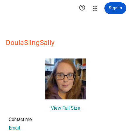

Sign in
DoulaSlingSally
View Full Size
Contact me
Email