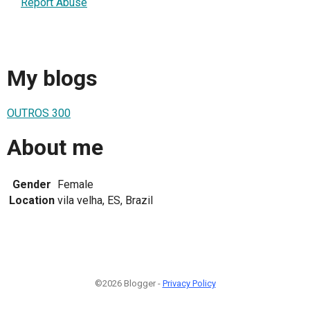
Report Abuse
My blogs
OUTROS 300
About me
Gender
Female
Location
vila velha, ES, Brazil
©2026 Blogger -
Privacy Policy