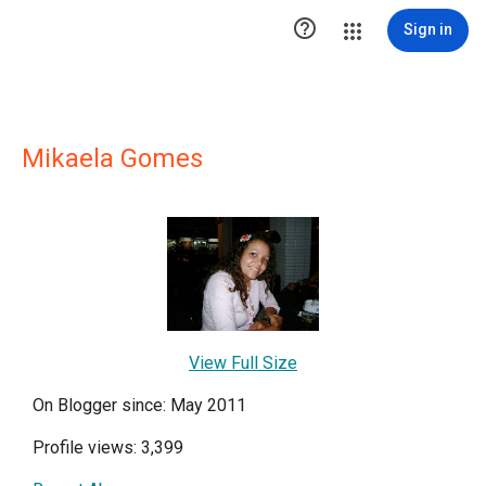

Sign in
Mikaela Gomes
View Full Size
On Blogger since: May 2011
Profile views: 3,399