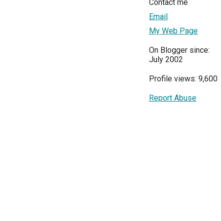
Contact me
Email
My Web Page
On Blogger since:
July 2002
Profile views: 9,600
Report Abuse