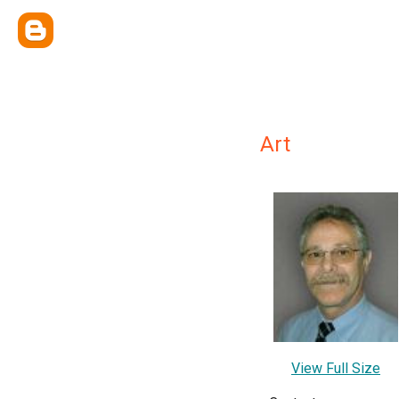
Art
View Full Size