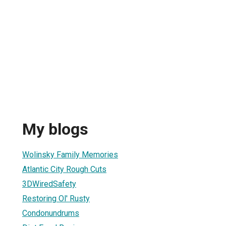
My blogs
Wolinsky Family Memories
Atlantic City Rough Cuts
3DWiredSafety
Restoring Ol' Rusty
Condonundrums