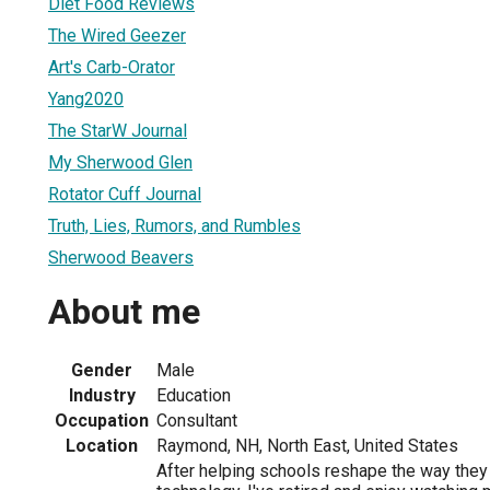
Diet Food Reviews
The Wired Geezer
Art's Carb-Orator
Yang2020
The StarW Journal
My Sherwood Glen
Rotator Cuff Journal
Truth, Lies, Rumors, and Rumbles
Sherwood Beavers
About me
Gender
Male
Industry
Education
Occupation
Consultant
Location
Raymond, NH, North East, United States
After helping schools reshape the way they