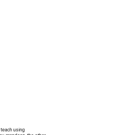
 teach using