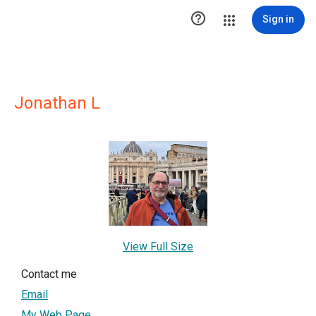

Sign in
Jonathan L
View Full Size
Contact me
Email
My Web Page