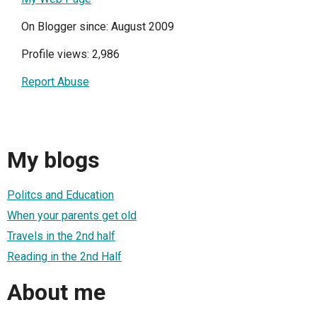
On Blogger since: August 2009
Profile views: 2,986
Report Abuse
My blogs
Politcs and Education
When your parents get old
Travels in the 2nd half
Reading in the 2nd Half
About me