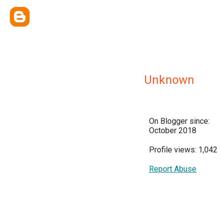
Unknown
On Blogger since:
October 2018
Profile views: 1,042
Report Abuse