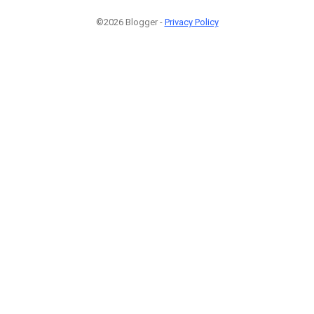
©2026 Blogger -
Privacy Policy