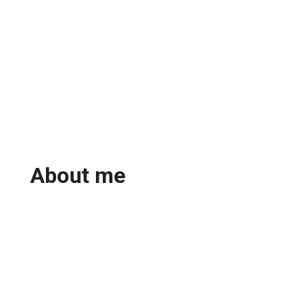
About me