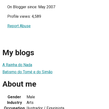
On Blogger since: May 2007
Profile views: 4,589
Report Abuse
My blogs
A Rainha do Nada
Batismo do Tomé e do Simão
About me
Gender
Male
Industry
Arts
Occupation
Ilustrador / Figurinista