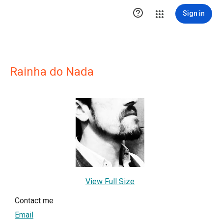

Sign in
Rainha do Nada
View Full Size
Contact me
Email