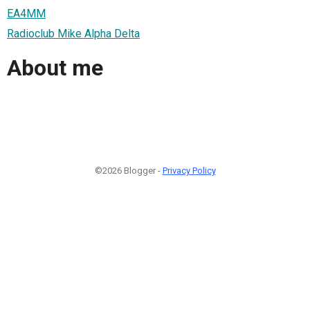
EA4MM
Radioclub Mike Alpha Delta
About me
©2026 Blogger -
Privacy Policy