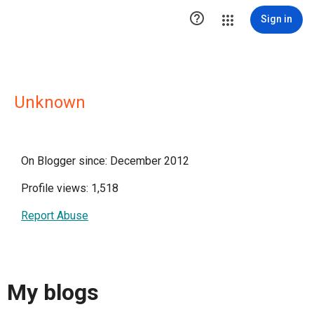

Sign in
Unknown
On Blogger since: December 2012
Profile views: 1,518
Report Abuse
My blogs