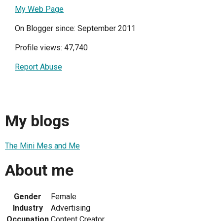
My Web Page
On Blogger since: September 2011
Profile views: 47,740
Report Abuse
My blogs
The Mini Mes and Me
About me
Gender
Female
Industry
Advertising
Occupation
Content Creator