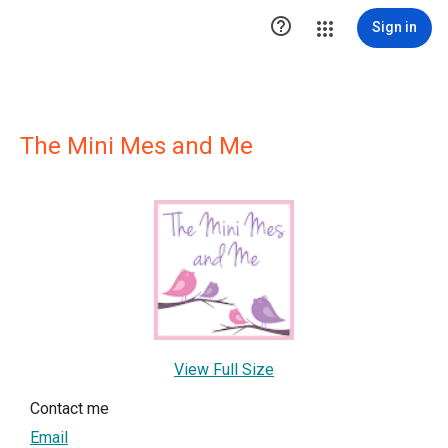

Sign in
The Mini Mes and Me
View Full Size
Contact me
Email