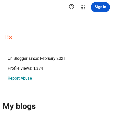

Sign in
Bs
On Blogger since: February 2021
Profile views: 1,374
Report Abuse
My blogs