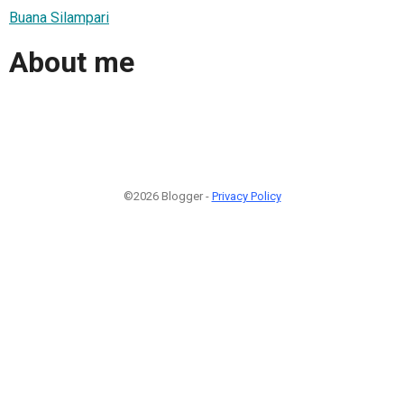
Buana Silampari
About me
©2026 Blogger -
Privacy Policy