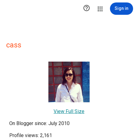

Sign in
cass
View Full Size
On Blogger since: July 2010
Profile views: 2,161