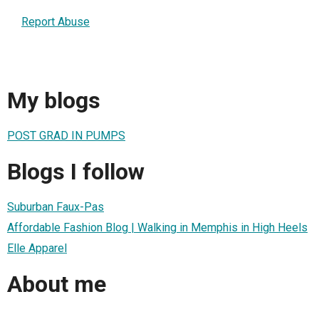
Report Abuse
My blogs
POST GRAD IN PUMPS
Blogs I follow
Suburban Faux-Pas
Affordable Fashion Blog | Walking in Memphis in High Heels
Elle Apparel
About me