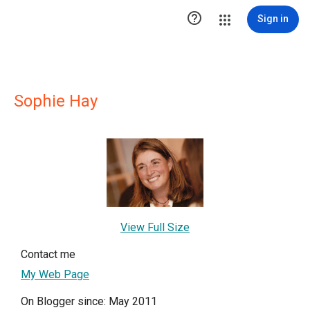

Sign in
Sophie Hay
View Full Size
Contact me
My Web Page
On Blogger since: May 2011