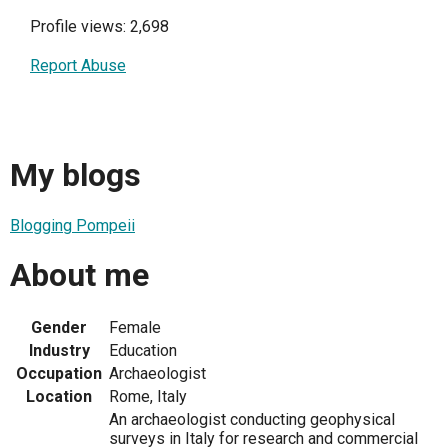
Profile views: 2,698
Report Abuse
My blogs
Blogging Pompeii
About me
Gender
Female
Industry
Education
Occupation
Archaeologist
Location
Rome, Italy
An archaeologist conducting geophysical
surveys in Italy for research and commercial