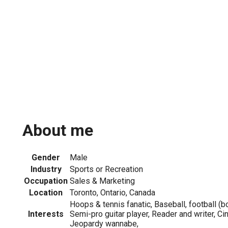
About me
Gender
Male
Industry
Sports or Recreation
Occupation
Sales & Marketing
Location
Toronto, Ontario, Canada
Hoops & tennis fanatic, Baseball, football (bo
Interests
Semi-pro guitar player, Reader and writer, Cin
Jeopardy wannabe,