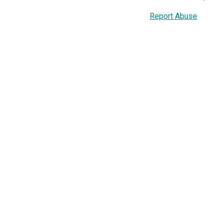
Report Abuse