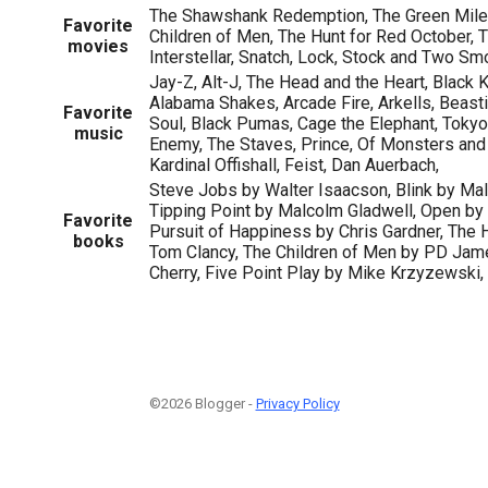
The Shawshank Redemption, The Green Mile,
Favorite
Children of Men, The Hunt for Red October, Th
movies
Interstellar, Snatch, Lock, Stock and Two Sm
Jay-Z, Alt-J, The Head and the Heart, Black
Alabama Shakes, Arcade Fire, Arkells, Beasti
Favorite
Soul, Black Pumas, Cage the Elephant, Tokyo P
music
Enemy, The Staves, Prince, Of Monsters and 
Kardinal Offishall, Feist, Dan Auerbach,
Steve Jobs by Walter Isaacson, Blink by Ma
Tipping Point by Malcolm Gladwell, Open by
Favorite
Pursuit of Happiness by Chris Gardner, The 
books
Tom Clancy, The Children of Men by PD Jame
Cherry, Five Point Play by Mike Krzyzewski,
©2026 Blogger -
Privacy Policy