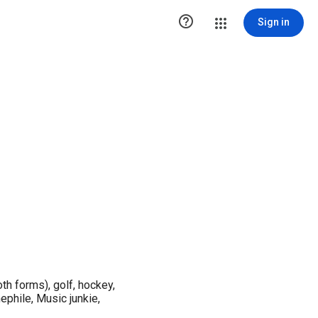

Sign in
th forms), golf, hockey,
ephile, Music junkie,