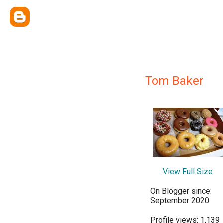
Tom Baker
View Full Size
On Blogger since:
September 2020
Profile views: 1,139