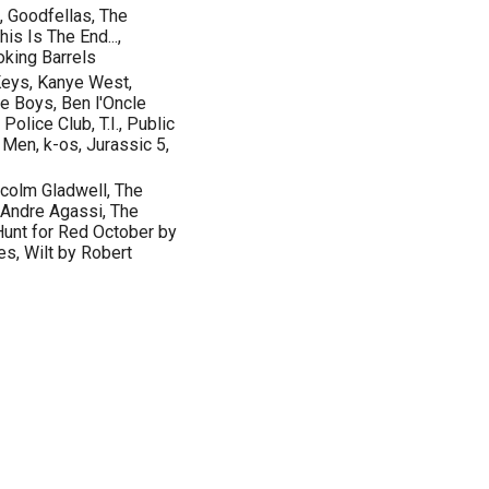
 Goodfellas, The
is Is The End...,
oking Barrels
 Keys, Kanye West,
e Boys, Ben l'Oncle
olice Club, T.I., Public
Men, k-os, Jurassic 5,
lcolm Gladwell, The
 Andre Agassi, The
Hunt for Red October by
s, Wilt by Robert