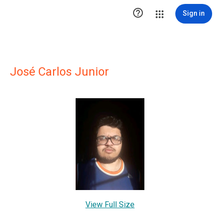

Sign in
José Carlos Junior
View Full Size