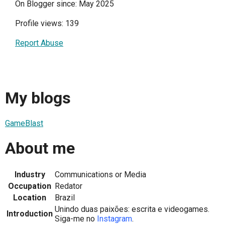
On Blogger since: May 2025
Profile views: 139
Report Abuse
My blogs
GameBlast
About me
Industry
Communications or Media
Occupation
Redator
Location
Brazil
Unindo duas paixões: escrita e videogames.
Introduction
Siga-me no
Instagram
.