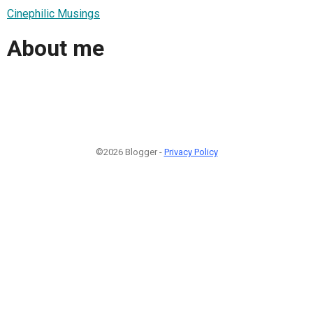
Cinephilic Musings
About me
©2026 Blogger -
Privacy Policy