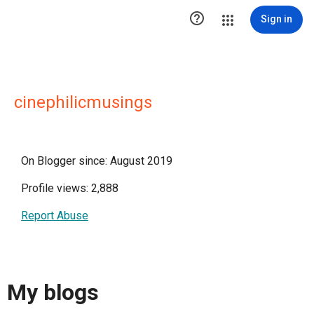

Sign in
cinephilicmusings
On Blogger since: August 2019
Profile views: 2,888
Report Abuse
My blogs