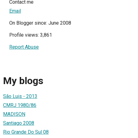
Contact me
Email
On Blogger since: June 2008
Profile views: 3,861
Report Abuse
My blogs
São Luis - 2013
CMRJ 1980/86
MADISON
Santiago 2008
Rio Grande Do Sul 08