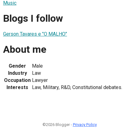
Music
Blogs I follow
Gerson Tavares e "O MALHO"
About me
Gender
Male
Industry
Law
Occupation
Lawyer
Interests
Law, Military, R&D, Constitutional debates.
©2026 Blogger -
Privacy Policy