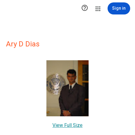

Sign in
Ary D Dias
View Full Size