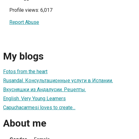
Profile views: 6,017
Report Abuse
My blogs
Fotos from the heart
Rusandal. Консультационные услуги в Испании.
Вкусняшки из Андалусии. Рецепты.
English. Very Young Learners
Capuchacarmesi loves to create...
About me