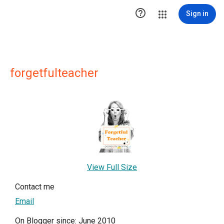

Sign in
forgetfulteacher
View Full Size
Contact me
Email
On Blogger since: June 2010