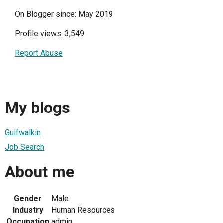
On Blogger since: May 2019
Profile views: 3,549
Report Abuse
My blogs
Gulfwalkin
Job Search
About me
Gender
Male
Industry
Human Resources
Occupation
admin