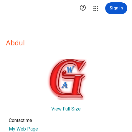

Sign in
Abdul
View Full Size
Contact me
My Web Page