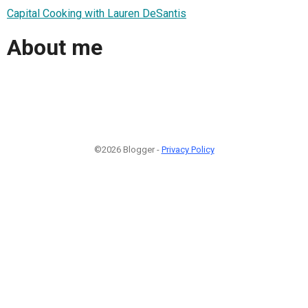
Capital Cooking with Lauren DeSantis
About me
©2026 Blogger -
Privacy Policy