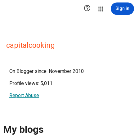

Sign in
capitalcooking
On Blogger since: November 2010
Profile views: 5,011
Report Abuse
My blogs