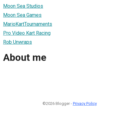
Moon Sea Studios
Moon Sea Games
MarioKartTournaments
Pro Video Kart Racing
Rob Unwraps
About me
©2026 Blogger -
Privacy Policy