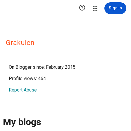

Sign in
Grakulen
On Blogger since: February 2015
Profile views: 464
Report Abuse
My blogs