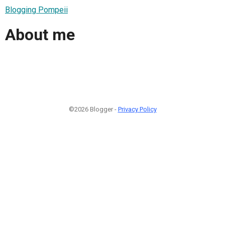
Blogging Pompeii
About me
©2026 Blogger -
Privacy Policy