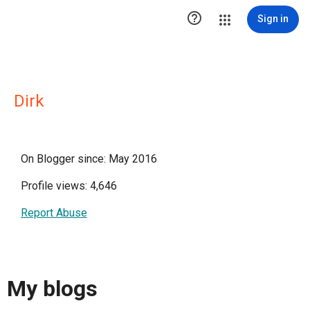

Sign in
Dirk
On Blogger since: May 2016
Profile views: 4,646
Report Abuse
My blogs