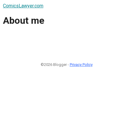
ComicsLawyer.com
About me
©2026 Blogger -
Privacy Policy