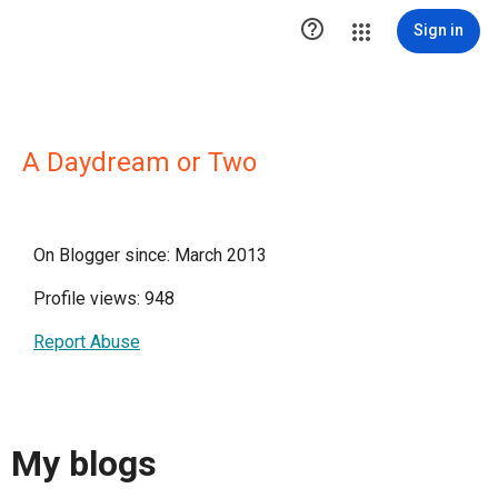

Sign in
A Daydream or Two
On Blogger since: March 2013
Profile views: 948
Report Abuse
My blogs