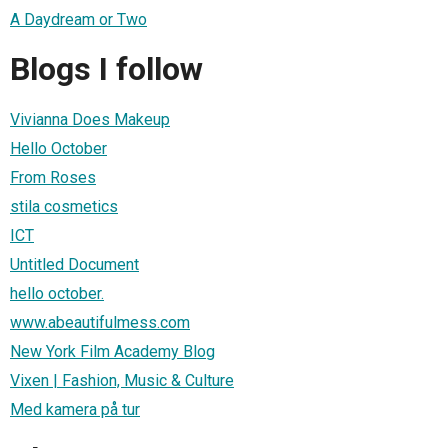
A Daydream or Two
Blogs I follow
Vivianna Does Makeup
Hello October
From Roses
stila cosmetics
ICT
Untitled Document
hello october.
www.abeautifulmess.com
New York Film Academy Blog
Vixen | Fashion, Music & Culture
Med kamera på tur