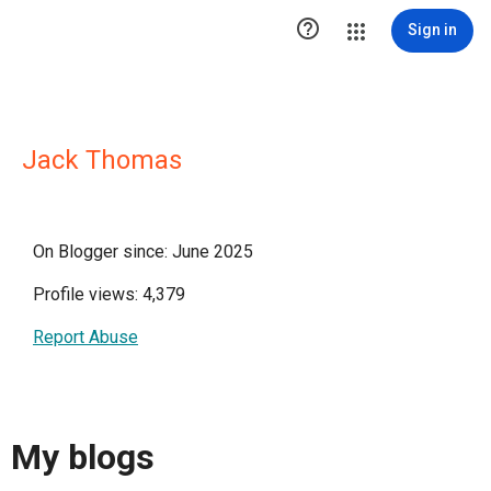

Sign in
Jack Thomas
On Blogger since: June 2025
Profile views: 4,379
Report Abuse
My blogs