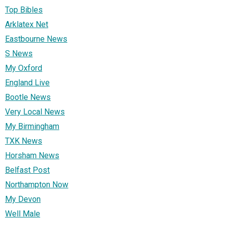
Top Bibles
Arklatex Net
Eastbourne News
S News
My Oxford
England Live
Bootle News
Very Local News
My Birmingham
TXK News
Horsham News
Belfast Post
Northampton Now
My Devon
Well Male