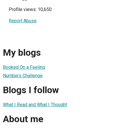
Profile views: 10,650
Report Abuse
My blogs
Booked On a Feeling
Numbers Challenge
Blogs I follow
What I Read and What I Thought
About me