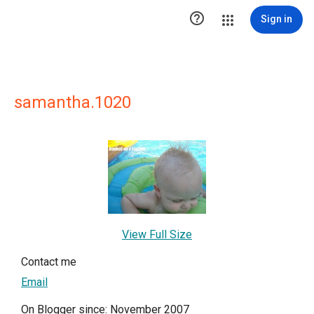

Sign in
samantha.1020
View Full Size
Contact me
Email
On Blogger since: November 2007