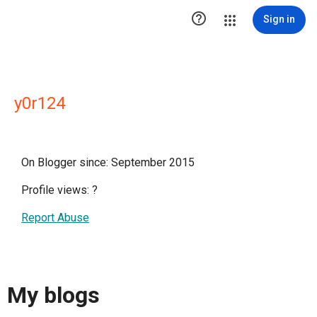

Sign in
y0r124
On Blogger since: September 2015
Profile views:
?
Report Abuse
My blogs