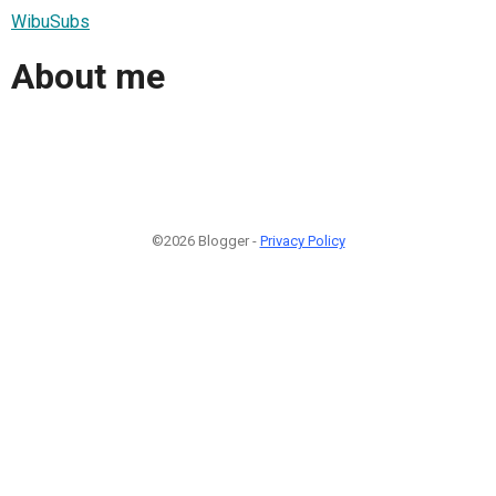
WibuSubs
About me
©2026 Blogger -
Privacy Policy