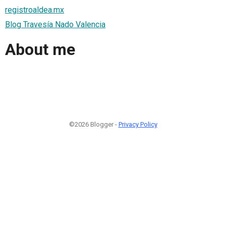
registroaldea.mx
Blog Travesía Nado Valencia
About me
©2026 Blogger -
Privacy Policy