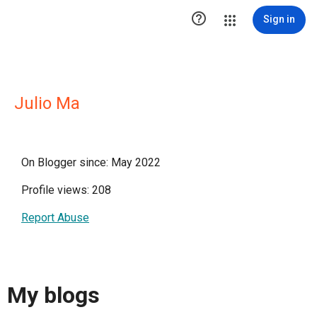

Sign in
Julio Ma
On Blogger since: May 2022
Profile views: 208
Report Abuse
My blogs