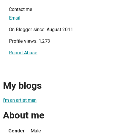
Contact me
Email
On Blogger since: August 2011
Profile views: 1,273
Report Abuse
My blogs
i'm an artist man
About me
Gender
Male