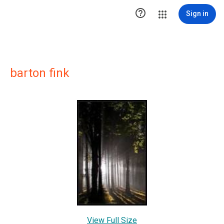

Sign in
barton fink
View Full Size