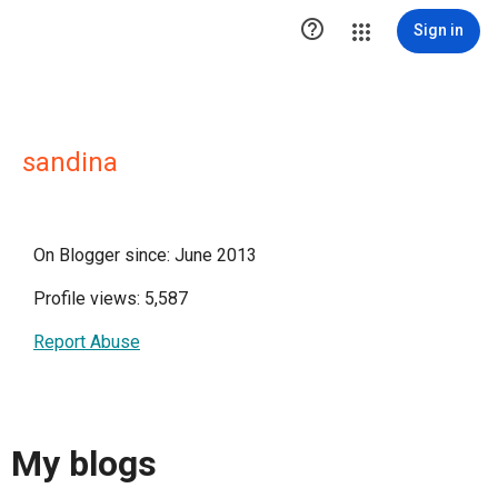

Sign in
sandina
On Blogger since: June 2013
Profile views: 5,587
Report Abuse
My blogs