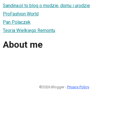
Sandina.pl to blog o modzie, domu i urodzie
ProFashion World
Pan Polaczek
Teoria Wielkiego Remontu
About me
©2026 Blogger -
Privacy Policy