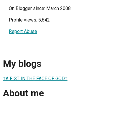
On Blogger since: March 2008
Profile views: 5,642
Report Abuse
My blogs
†A FIST IN THE FACE OF GOD†
About me