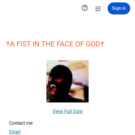

Sign in
†A FIST IN THE FACE OF GOD†
View Full Size
Contact me
Email