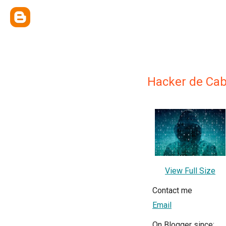
Hacker de Ca
View Full Size
Contact me
Email
On Blogger since: