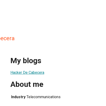
becera
My blogs
Hacker De Cabecera
About me
Industry
Telecommunications