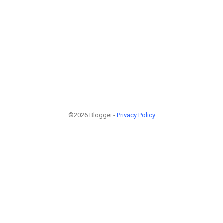
©2026 Blogger -
Privacy Policy