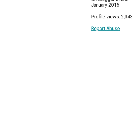
January 2016
Profile views: 2,343
Report Abuse