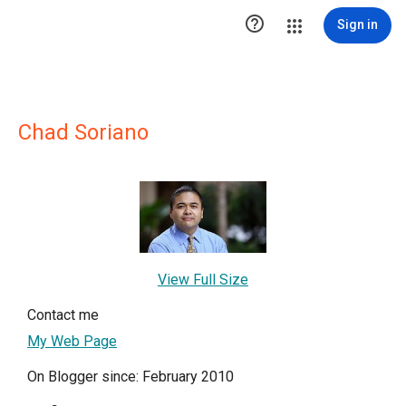

Sign in
Chad Soriano
View Full Size
Contact me
My Web Page
On Blogger since: February 2010