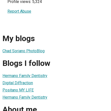
Profile views: 5,324
Report Abuse
My blogs
Chad Soriano PhotoBlog
Blogs I follow
Hermano Family Dentistry
Digital Diffraction
Positano MY LIFE
Hermano Family Dentistry
About me