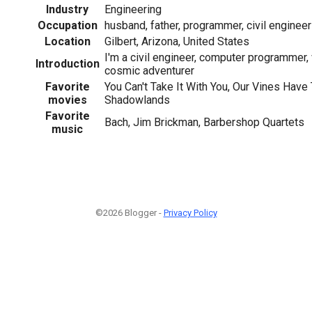
Industry
Engineering
Occupation
husband, father, programmer, civil engineer
Location
Gilbert, Arizona, United States
I'm a civil engineer, computer programmer,
Introduction
cosmic adventurer
Favorite
You Can't Take It With You, Our Vines Have
movies
Shadowlands
Favorite
Bach, Jim Brickman, Barbershop Quartets
music
©2026 Blogger -
Privacy Policy