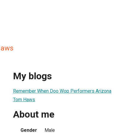
Haws
My blogs
Remember When Doo Wop Performers Arizona
Tom Haws
About me
Gender
Male