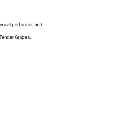
 vocal performer, and
 Tender Grapes,