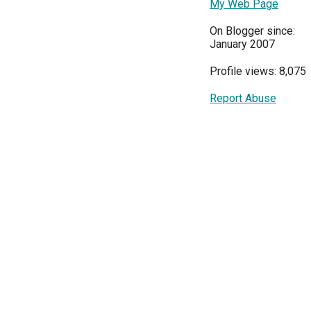
My Web Page
On Blogger since:
January 2007
Profile views: 8,075
Report Abuse