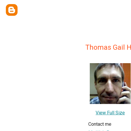
Thomas Gail 
View Full Size
Contact me