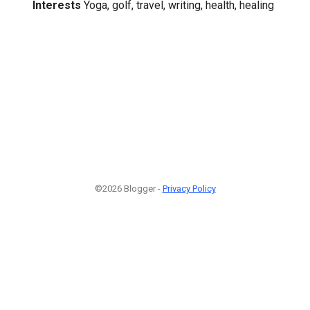
Interests
Yoga, golf, travel, writing, health, healing
©2026 Blogger -
Privacy Policy