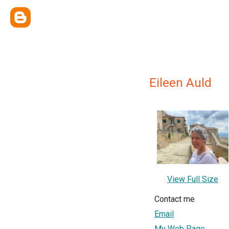
Eileen Auld
View Full Size
Contact me
Email
My Web Page