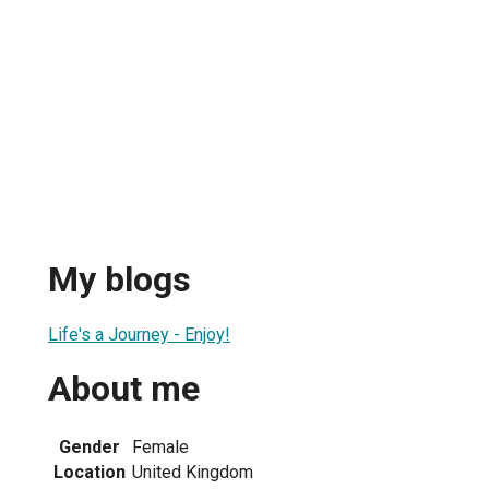
My blogs
Life's a Journey - Enjoy!
About me
Gender
Female
Location
United Kingdom