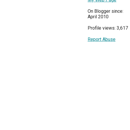
On Blogger since:
April 2010
Profile views: 3,617
Report Abuse