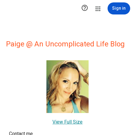

Sign in
Paige @ An Uncomplicated Life Blog
View Full Size
Contact me