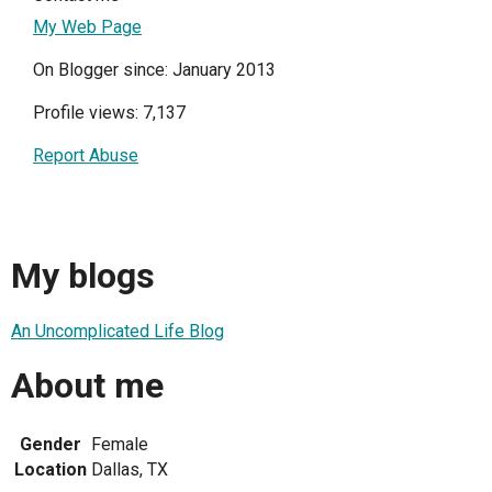
My Web Page
On Blogger since: January 2013
Profile views: 7,137
Report Abuse
My blogs
An Uncomplicated Life Blog
About me
Gender
Female
Location
Dallas, TX