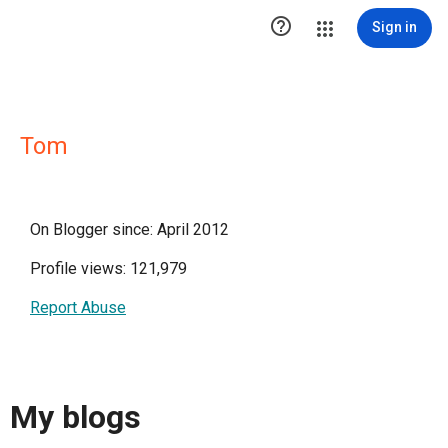

Sign in
Tom
On Blogger since: April 2012
Profile views: 121,979
Report Abuse
My blogs