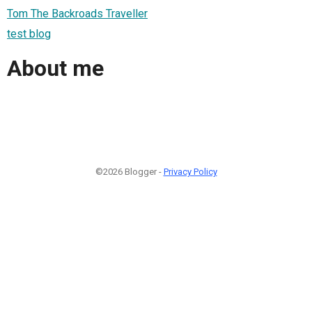
Tom The Backroads Traveller
test blog
About me
©2026 Blogger -
Privacy Policy